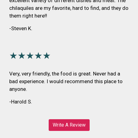
excellent variety of different dishes and meat. The
chilaquiles are my favorite, hard to find, and they do
them right here!!
-Steven K.
★★★★★
Very, very friendly, the food is great. Never had a
bad experience. I would recommend this place to
anyone.
-Harold S.
Write A Review