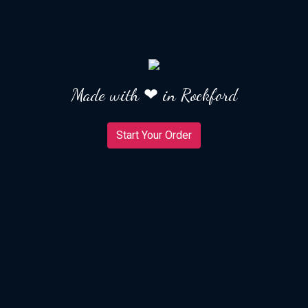
Made with ❤ in Rockford
Start Your Order