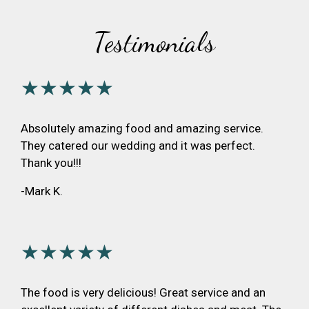
Testimonials
★★★★★
Absolutely amazing food and amazing service.
They catered our wedding and it was perfect.
Thank you!!!
-Mark K.
★★★★★
The food is very delicious! Great service and an